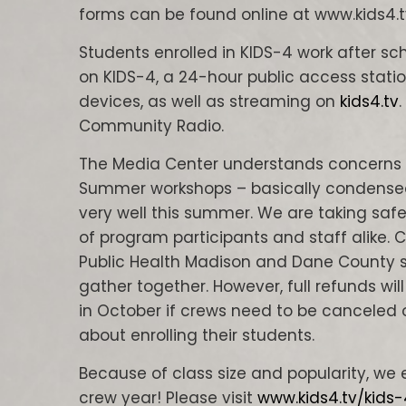
forms can be found online at www.kids4.t
Students enrolled in KIDS-4 work after sc
on KIDS-4, a 24-hour public access statio
devices, as well as streaming on
kids4.tv
Community Radio.
The Media Center understands concerns 
Summer workshops – basically condensed
very well this summer. We are taking saf
of program participants and staff alike.
Public Health Madison and Dane County 
gather together. However, full refunds wil
in October if crews need to be canceled 
about enrolling their students.
Because of class size and popularity, we e
crew year! Please visit
www.kids4.tv/kids