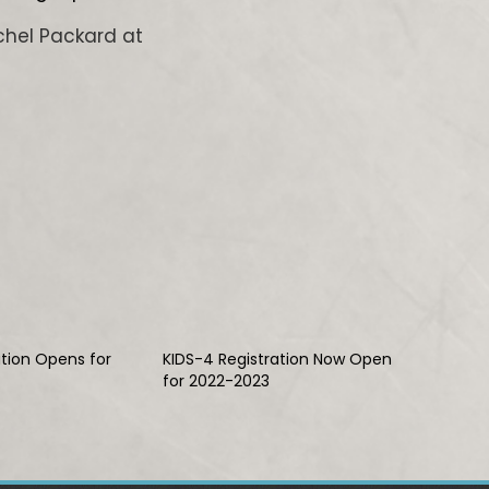
chel Packard at
ation Opens for
KIDS-4 Registration Now Open
for 2022-2023