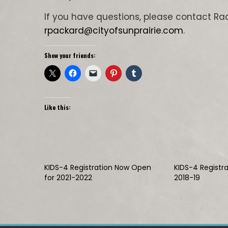
If you have questions, please contact Ra
rpackard@cityofsunprairie.com
.
Show your friends:
Like this:
KIDS-4 Registration Now Open
KIDS-4 Registr
for 2021-2022
2018-19