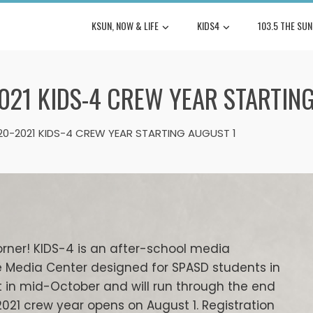
KSUN, NOW & LIFE
KIDS4
103.5 THE SUN
021 KIDS-4 CREW YEAR STARTIN
020-2021 KIDS-4 CREW YEAR STARTING AUGUST 1
orner! KIDS-4 is an after-school media
e Media Center designed for SPASD students in
t in mid-October and will run through the end
-2021 crew year opens on August 1. Registration