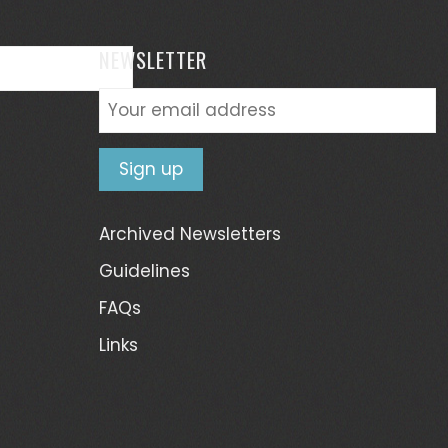
NEWSLETTER
Archived Newsletters
Guidelines
FAQs
Links