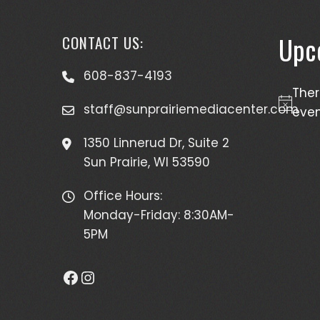
Upc
CONTACT US:
608-837-4193
The
staff@sunprairiemediacenter.com
Notice
even
1350 Linnerud Dr, Suite 2
Sun Prairie, WI 53590
Office Hours:
Monday-Friday: 8:30AM-
5PM
Facebook
Instagram