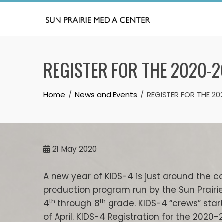
Skip
to
content
REGISTER FOR THE 2020-2
Home
News and Events
REGISTER FOR THE 2
21
May 2020
A new year of KIDS-4 is just around the c
production program run by the Sun Prairi
th
th
4
through 8
grade. KIDS-4 “crews” star
of April. KIDS-4 Registration for the 2020