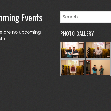
oming Events
Search
for:
re are no upcoming
PHOTO GALLERY
ts.