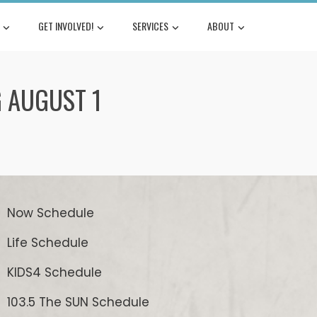
GET INVOLVED!
SERVICES
ABOUT
G AUGUST 1
Now Schedule
Life Schedule
KIDS4 Schedule
103.5 The SUN Schedule