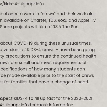
v/kids-4-signup-info.
hool once a week in “crews” and their work airs
n available on Charter, TDS, Roku and Apple TV
. Some projects will air on 103.5 The Sun
about COVID-19 during these unusual times.
 versions of KIDS-4 crews – have been going
ety precautions to ensure the continued health
 Crews are small and meet requirements of
specifications of how many students can
l be made available prior to the start of crews
or for families that have a change of heart
xpect KIDS-4 to fill up fast for the 2020-2021
-4-signup-info
for more information.