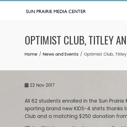
Skip
to
content
OPTIMIST CLUB, TITLEY A
Home
News and Events
Optimist Club, Title
22
Nov 2017
All 62 students enrolled in the Sun Prair
sporting brand new KIDS-4 shirts thanks t
Club and a matching $250 donation from 