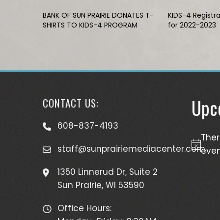
BANK OF SUN PRAIRIE DONATES T-
KIDS-4 Registr
SHIRTS TO KIDS-4 PROGRAM
for 2022-2023
Upc
CONTACT US:
608-837-4193
The
staff@sunprairiemediacenter.com
Notice
even
1350 Linnerud Dr, Suite 2
Sun Prairie, WI 53590
Office Hours: