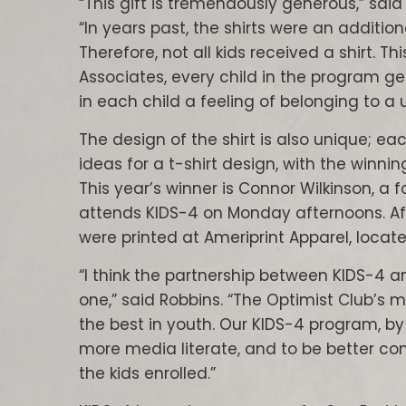
“This gift is tremendously generous,” said
“In years past, the shirts were an addition
Therefore, not all kids received a shirt. T
Associates, every child in the program get
in each child a feeling of belonging to a u
The design of the shirt is also unique; ea
ideas for a t-shirt design, with the winni
This year’s winner is Connor Wilkinson, a
attends KIDS-4 on Monday afternoons. Aft
were printed at Ameriprint Apparel, located
“I think the partnership between KIDS-4 an
one,” said Robbins. “The Optimist Club’s m
the best in youth. Our KIDS-4 program, b
more media literate, and to be better com
the kids enrolled.”