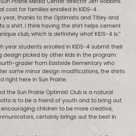
 Sun Prairie Media Center director Jeff Robbins.
al cost for families enrolled in KIDS-4.
his year, thanks to the Optimists and Titley and
s a shirt. I think having the shirt helps cement
nique club, which is definitely what KIDS-4 is.”
ch year students enrolled in KIDS-4 submit their
ng design picked by other kids in the program.
 fourth-grader from Eastside Elementary who
er some minor design modifications, the shirts
 right here in Sun Prairie.
d the Sun Prairie Optimist Club is a natural
otto is to be a friend of youth and to bring out
y encouraging children to be more creative,
municators, certainly brings out the best in