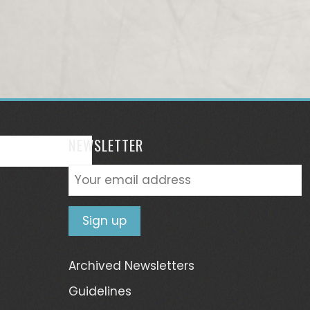
NEWSLETTER
Archived Newsletters
Guidelines