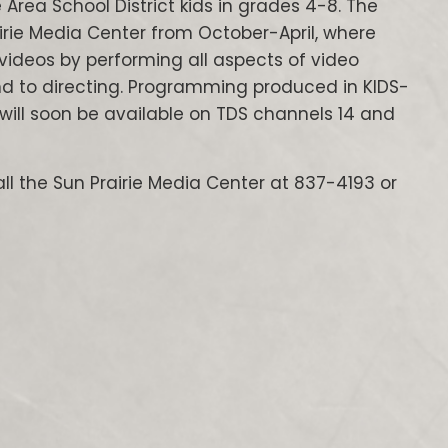
 Area School District kids in grades 4-8. The
rie Media Center from October-April, where
ideos by performing all aspects of video
und to directing. Programming produced in KIDS-
will soon be available on TDS channels 14 and
ll the Sun Prairie Media Center at 837-4193 or