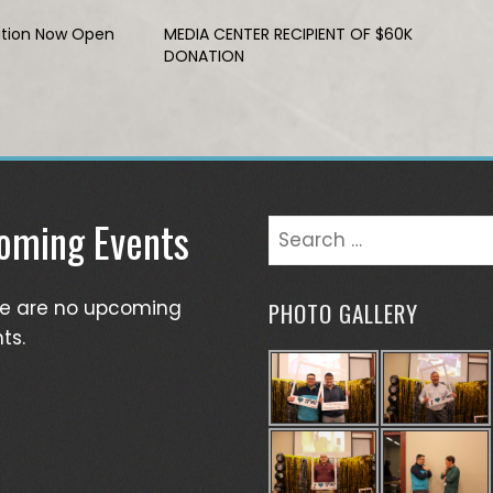
ation Now Open
MEDIA CENTER RECIPIENT OF $60K
DONATION
oming Events
Search
for:
re are no upcoming
PHOTO GALLERY
ts.