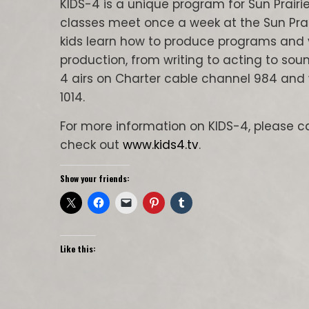
KIDS-4 is a unique program for Sun Prairie
classes meet once a week at the Sun Prai
kids learn how to produce programs and v
production, from writing to acting to so
4 airs on Charter cable channel 984 and 
1014.
For more information on KIDS-4, please ca
check out
www.kids4.tv
.
Show your friends:
Like this: