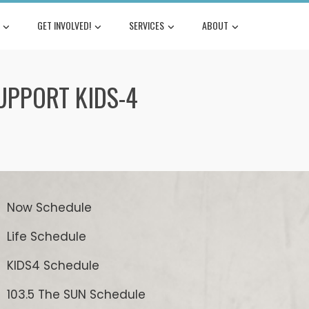
GET INVOLVED!
SERVICES
ABOUT
SUPPORT KIDS-4
Now Schedule
Life Schedule
KIDS4 Schedule
103.5 The SUN Schedule