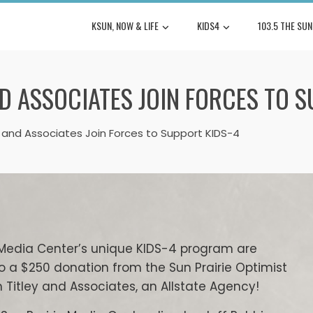
KSUN, NOW & LIFE
KIDS4
103.5 THE SUN
ND ASSOCIATES JOIN FORCES TO 
y and Associates Join Forces to Support KIDS-4
ie Media Center’s unique KIDS-4 program are
o a $250 donation from the Sun Prairie Optimist
Titley and Associates, an Allstate Agency!