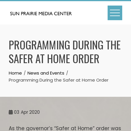
Skip
to
content
PROGRAMMING DURING THE
SAFER AT HOME ORDER
Home
News and Events
Programming During the Safer at Home Order
03
Apr 2020
As the governor’s “Safer at Home” order was