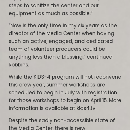
steps to sanitize the center and our
equipment as much as possible.”
“Now is the only time in my six years as the
director of the Media Center when having
such an active, engaged, and dedicated
team of volunteer producers could be
anything less than a blessing,” continued
Robbins.
While the KIDS-4 program will not reconvene
this crew year, summer workshops are
scheduled to begin in July with registration
for those workshops to begin on April 15. More
information is available at kids4.tv.
Despite the sadly non-accessible state of
the Media Center, there is new