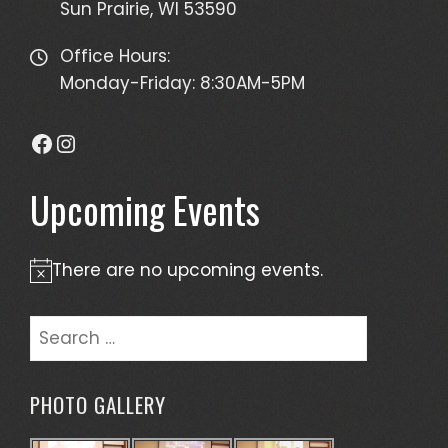
Sun Prairie, WI 53590
Office Hours:
Monday-Friday: 8:30AM-5PM
Facebook
Instagram
Upcoming Events
There are no upcoming events.
Notice
Search
for:
PHOTO GALLERY