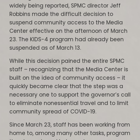
widely being reported, SPMC director Jeff
Robbins made the difficult decision to
suspend community access to the Media
Center effective on the afternoon of March
23. The KIDS-4 program had already been
suspended as of March 13.
While this decision pained the entire SPMC
staff – recognizing that the Media Center is
built on the idea of community access – it
quickly became clear that the step was a
necessary one to support the governor’s call
to eliminate nonessential travel and to limit
community spread of COVID-19.
Since March 23, staff has been working from
home to, among many other tasks, program