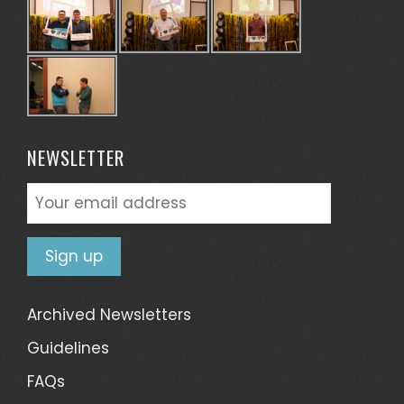
NEWSLETTER
Archived Newsletters
Guidelines
FAQs