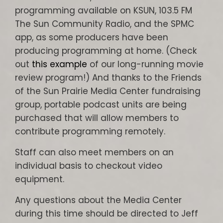
programming available on KSUN, 103.5 FM
The Sun Community Radio, and the SPMC
app, as some producers have been
producing programming at home. (Check
out
this example
of our long-running movie
review program!) And thanks to the Friends
of the Sun Prairie Media Center fundraising
group, portable podcast units are being
purchased that will allow members to
contribute programming remotely.
Staff can also meet members on an
individual basis to checkout video
equipment.
Any questions about the Media Center
during this time should be directed to Jeff