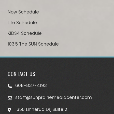
Now Schedule
Life Schedule
KIDS4 Schedule
103.5 The SUN Schedule
CONTACT US:
608-837-4193
staff@sunprairiemediacenter.com
1350 Linnerud Dr, Suite 2