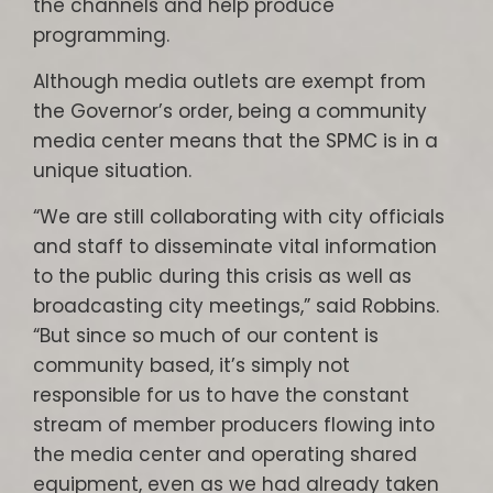
the channels and help produce
programming.
Although media outlets are exempt from
the Governor’s order, being a community
media center means that the SPMC is in a
unique situation.
“We are still collaborating with city officials
and staff to disseminate vital information
to the public during this crisis as well as
broadcasting city meetings,” said Robbins.
“But since so much of our content is
community based, it’s simply not
responsible for us to have the constant
stream of member producers flowing into
the media center and operating shared
equipment, even as we had already taken