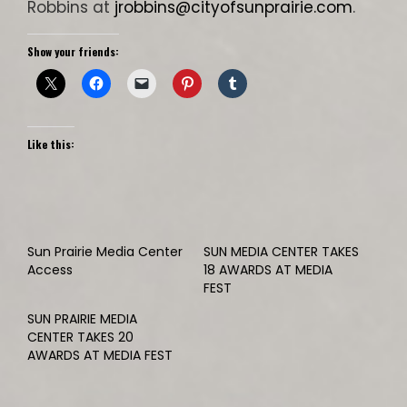
Robbins at
jrobbins@cityofsunprairie.com
.
Show your friends:
Like this:
Sun Prairie Media Center
SUN MEDIA CENTER TAKES
Access
18 AWARDS AT MEDIA
FEST
SUN PRAIRIE MEDIA
CENTER TAKES 20
AWARDS AT MEDIA FEST