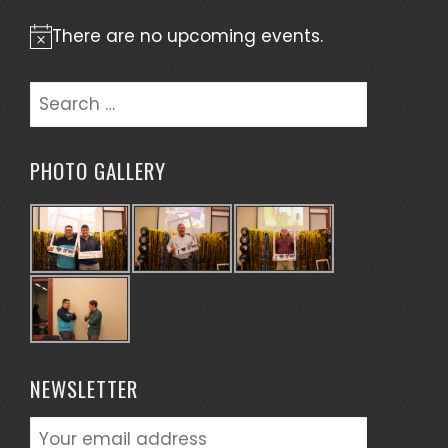
There are no upcoming events.
Notice
Search
for:
PHOTO GALLERY
NEWSLETTER