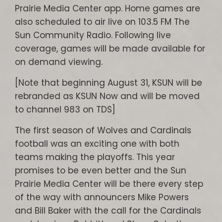
Prairie Media Center app. Home games are
also scheduled to air live on 103.5 FM The
Sun Community Radio. Following live
coverage, games will be made available for
on demand viewing.
[Note that beginning August 31, KSUN will be
rebranded as KSUN Now and will be moved
to channel 983 on TDS]
The first season of Wolves and Cardinals
football was an exciting one with both
teams making the playoffs. This year
promises to be even better and the Sun
Prairie Media Center will be there every step
of the way with announcers Mike Powers
and Bill Baker with the call for the Cardinals