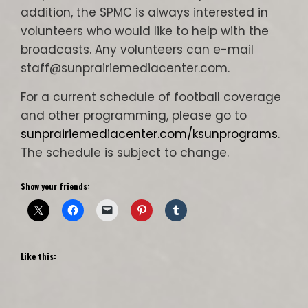
addition, the SPMC is always interested in
volunteers who would like to help with the
broadcasts. Any volunteers can e-mail
staff@sunprairiemediacenter.com.
For a current schedule of football coverage
and other programming, please go to
sunprairiemediacenter.com/ksunprograms
.
The schedule is subject to change.
Show your friends:
Like this: