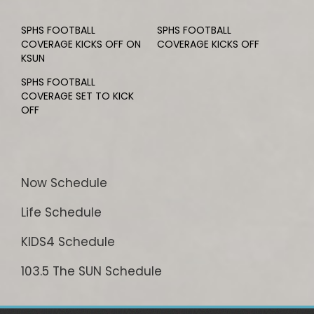
SPHS FOOTBALL
SPHS FOOTBALL
COVERAGE KICKS OFF ON
COVERAGE KICKS OFF
KSUN
SPHS FOOTBALL
COVERAGE SET TO KICK
OFF
Now Schedule
Life Schedule
KIDS4 Schedule
103.5 The SUN Schedule