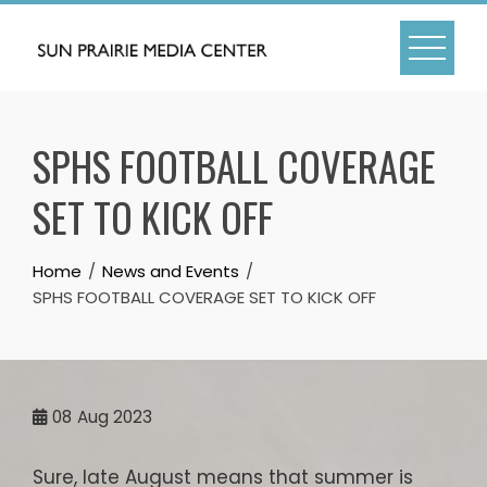
Skip
to
content
SPHS FOOTBALL COVERAGE
SET TO KICK OFF
Home
News and Events
SPHS FOOTBALL COVERAGE SET TO KICK OFF
08
Aug 2023
Sure, late August means that summer is