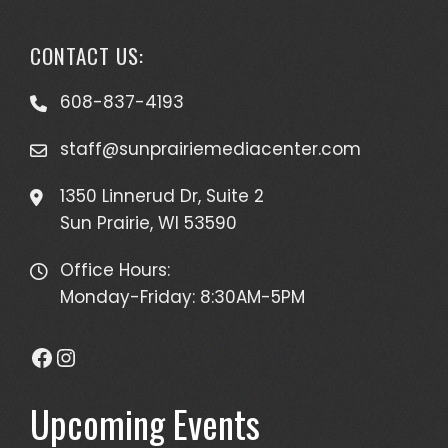
CONTACT US:
608-837-4193
staff@sunprairiemediacenter.com
1350 Linnerud Dr, Suite 2
Sun Prairie, WI 53590
Office Hours:
Monday-Friday: 8:30AM-5PM
Facebook
Instagram
Upcoming Events