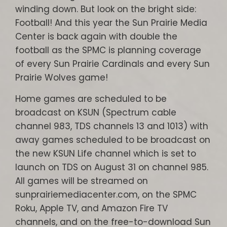
winding down. But look on the bright side:
Football! And this year the Sun Prairie Media
Center is back again with double the
football as the SPMC is planning coverage
of every Sun Prairie Cardinals and every Sun
Prairie Wolves game!
Home games are scheduled to be
broadcast on KSUN (Spectrum cable
channel 983, TDS channels 13 and 1013) with
away games scheduled to be broadcast on
the new KSUN Life channel which is set to
launch on TDS on August 31 on channel 985.
All games will be streamed on
sunprairiemediacenter.com, on the SPMC
Roku, Apple TV, and Amazon Fire TV
channels, and on the free-to-download Sun