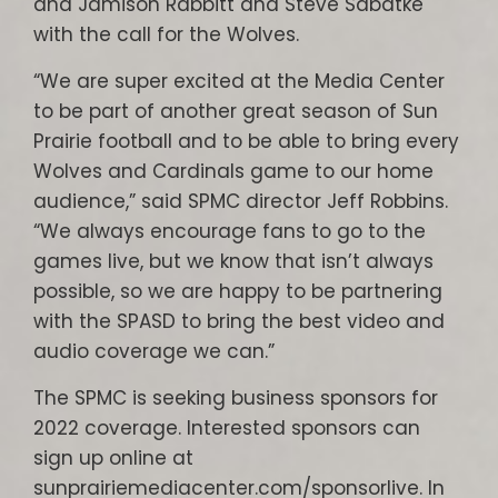
and Jamison Rabbitt and Steve Sabatke
with the call for the Wolves.
“We are super excited at the Media Center
to be part of another great season of Sun
Prairie football and to be able to bring every
Wolves and Cardinals game to our home
audience,” said SPMC director Jeff Robbins.
“We always encourage fans to go to the
games live, but we know that isn’t always
possible, so we are happy to be partnering
with the SPASD to bring the best video and
audio coverage we can.”
The SPMC is seeking business sponsors for
2022 coverage. Interested sponsors can
sign up online at
sunprairiemediacenter.com/sponsorlive. In