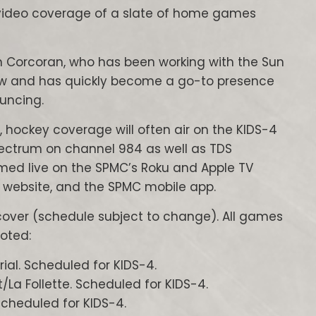
g video coverage of a slate of home games
n Corcoran, who has been working with the Sun
now and has quickly become a go-to presence
ouncing.
, hockey coverage will often air on the KIDS-4
pectrum on channel 984 as well as TDS
amed live on the SPMC’s Roku and Apple TV
 website, and the SPMC mobile app.
cover (schedule subject to change). All games
oted:
ial. Scheduled for KIDS-4.
La Follette. Scheduled for KIDS-4.
cheduled for KIDS-4.