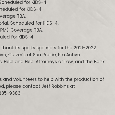
Scheduled for KIDS-4.
cheduled for KIDS-4.
overage TBA.
ial. Scheduled for KIDS-4.
0 PM). Coverage TBA.
uled for KIDS-4.
 thank its sports sponsors for the 2021-2022
 Culver’s of Sun Prairie, Pro Active
s, Hebl and Hebl Attorneys at Law, and the Bank
rs and volunteers to help with the production of
d, please contact Jeff Robbins at
235-9383.