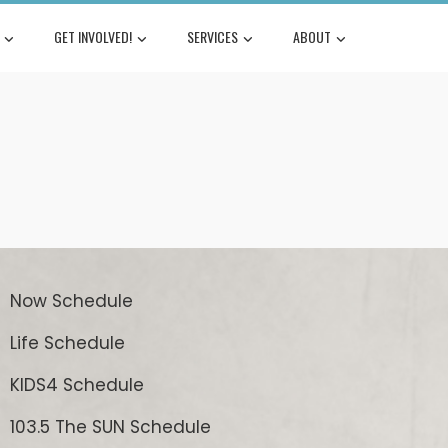
GET INVOLVED!
SERVICES
ABOUT
Now Schedule
Life Schedule
KIDS4 Schedule
103.5 The SUN Schedule