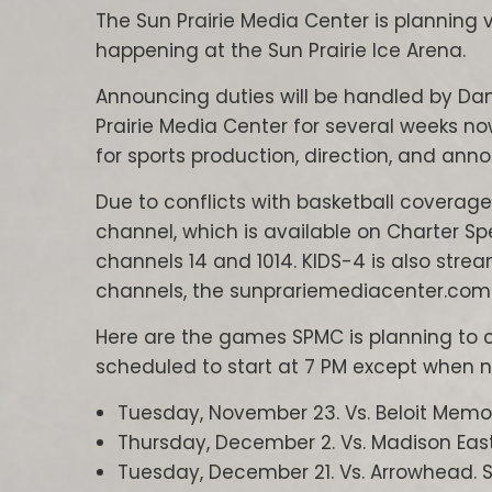
The Sun Prairie Media Center is plannin
happening at the Sun Prairie Ice Arena.
Announcing duties will be handled by Da
Prairie Media Center for several weeks 
for sports production, direction, and ann
Due to conflicts with basketball coverage
channel, which is available on Charter S
channels 14 and 1014. KIDS-4 is also stre
channels, the sunprariemediacenter.com
Here are the games SPMC is planning to 
scheduled to start at 7 PM except when n
Tuesday, November 23. Vs. Beloit Memor
Thursday, December 2. Vs. Madison East/
Tuesday, December 21. Vs. Arrowhead. S