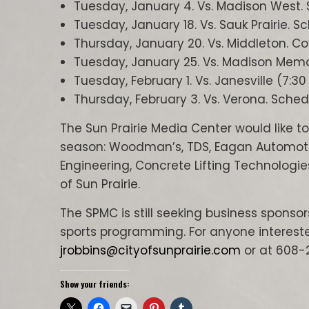
Tuesday, January 4. Vs. Madison West. 
Tuesday, January 18. Vs. Sauk Prairie. S
Thursday, January 20. Vs. Middleton. C
Tuesday, January 25. Vs. Madison Memor
Tuesday, February 1. Vs. Janesville (7:3
Thursday, February 3. Vs. Verona. Sched
The Sun Prairie Media Center would like to
season: Woodman’s, TDS, Eagan Automotive,
Engineering, Concrete Lifting Technologie
of Sun Prairie.
The SPMC is still seeking business sponso
sports programming. For anyone intereste
jrobbins@cityofsunprairie.com
or at 608-
Show your friends: