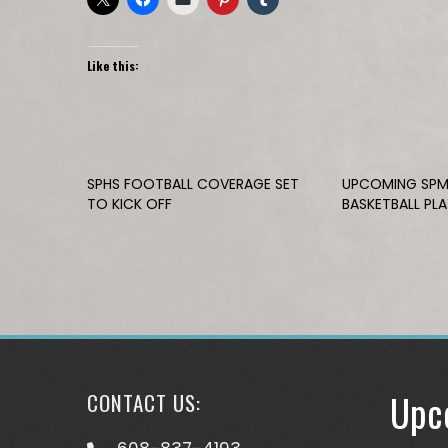
Like this:
SPHS FOOTBALL COVERAGE SET
UPCOMING SPM
TO KICK OFF
BASKETBALL PL
Upc
CONTACT US: