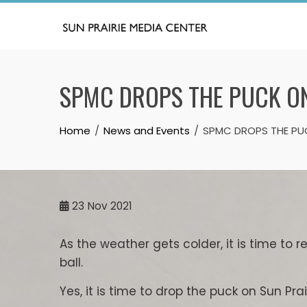
Skip
to
content
SPMC DROPS THE PUCK O
Home
News and Events
SPMC DROPS THE PU
23
Nov 2021
As the weather gets colder, it is time to 
ball.
Yes, it is time to drop the puck on Sun Pra