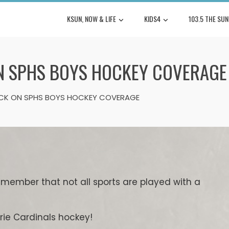
KSUN, NOW & LIFE
KIDS4
103.5 THE SUN
N SPHS BOYS HOCKEY COVERAGE
CK ON SPHS BOYS HOCKEY COVERAGE
remember that not all sports are played with a
irie Cardinals hockey!