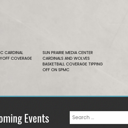
C CARDINAL
SUN PRAIRIE MEDIA CENTER
AYOFF COVERAGE
CARDINALS AND WOLVES
BASKETBALL COVERAGE TIPPING
OFF ON SPMC
oming Events
Search
for: