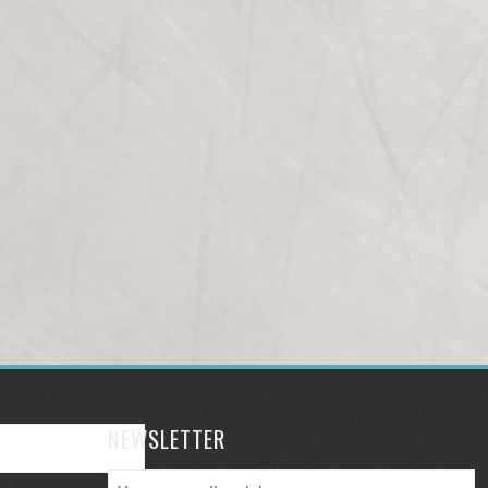
NEWSLETTER