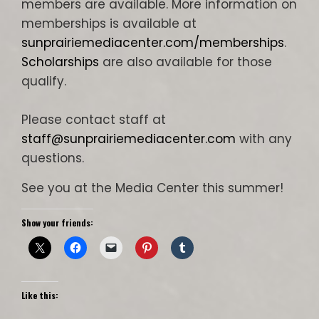
members are available. More information on
memberships is available at
sunprairiemediacenter.com/memberships
.
Scholarships
are also available for those
qualify.
Please contact staff at
staff@sunprairiemediacenter.com
with any
questions.
See you at the Media Center this summer!
Show your friends:
Like this: