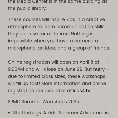
the Media Center is in the same building as
the public library.
These courses will inspire kids in a creative
atmosphere to learn communication skills
they can use for a lifetime. Nothing is
impossible when you have a camera, a
microphone, an idea, and a group of friends.
Online registration will open on April 8 at
9:00AM and will close on June 29. But hurry –
due to limited class sizes, these workshops
will fill up fast! More information and online
registration are available at
kids4.tv
.
SPMC Summer Workshops 2025:
Shutterbugs: A Kids’ Summer Adventure in