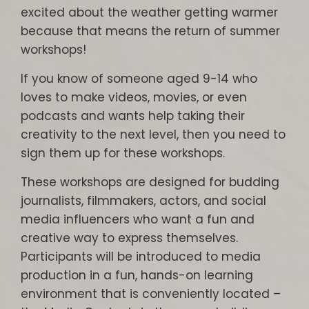
excited about the weather getting warmer
because that means the return of summer
workshops!
If you know of someone aged 9-14 who
loves to make videos, movies, or even
podcasts and wants help taking their
creativity to the next level, then you need to
sign them up for these workshops.
These workshops are designed for budding
journalists, filmmakers, actors, and social
media influencers who want a fun and
creative way to express themselves.
Participants will be introduced to media
production in a fun, hands-on learning
environment that is conveniently located –