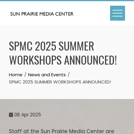
Skip
to
content
SPMC 2025 SUMMER
WORKSHOPS ANNOUNCED!
Home
News and Events
SPMC 2025 SUMMER WORKSHOPS ANNOUNCED!
08
Apr 2025
Staff at the Sun Prairie Media Center are