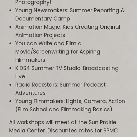
Photography!
Young Newsmakers: Summer Reporting &
Documentary Camp!
Animation Magic: Kids Creating Original
Animation Projects
You can Write and Film a
Movie/Screenwriting for Aspiring
Filmmakers
KIDS4 Summer TV Studio: Broadcasting
Live!
Radio Rockstars: Summer Podcast
Adventures
Young Filmmakers: Lights, Camera, Action!
(Film School and Filmmaking Basics)
All workshops will meet at the Sun Prairie
Media Center. Discounted rates for SPMC