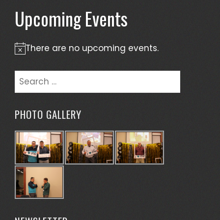
Upcoming Events
There are no upcoming events.
Notice
Search
for:
PHOTO GALLERY