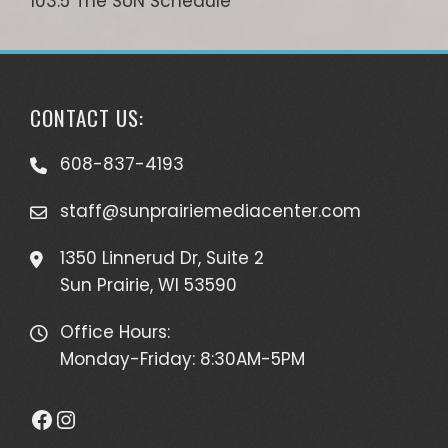
103.5 The SUN Schedule
CONTACT US:
608-837-4193
staff@sunprairiemediacenter.com
1350 Linnerud Dr, Suite 2
Sun Prairie, WI 53590
Office Hours:
Monday-Friday: 8:30AM-5PM
Facebook
Instagram