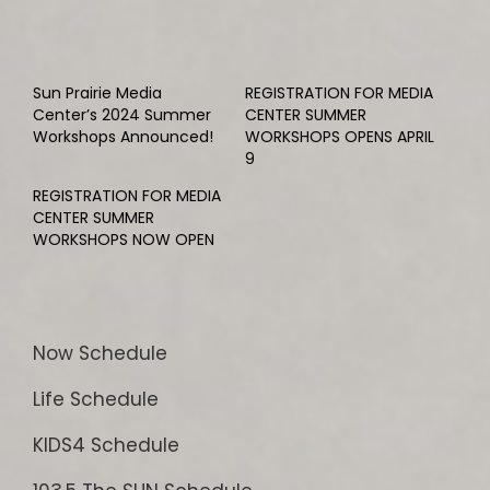
Sun Prairie Media
REGISTRATION FOR MEDIA
Center’s 2024 Summer
CENTER SUMMER
Workshops Announced!
WORKSHOPS OPENS APRIL
9
REGISTRATION FOR MEDIA
CENTER SUMMER
WORKSHOPS NOW OPEN
Now Schedule
Life Schedule
KIDS4 Schedule