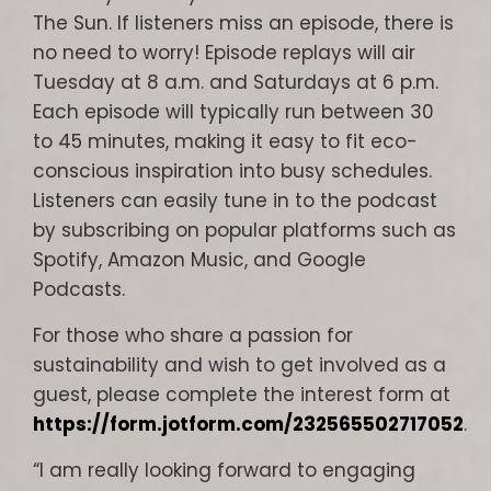
The Sun. If listeners miss an episode, there is
no need to worry! Episode replays will air
Tuesday at 8 a.m. and Saturdays at 6 p.m.
Each episode will typically run between 30
to 45 minutes, making it easy to fit eco-
conscious inspiration into busy schedules.
Listeners can easily tune in to the podcast
by subscribing on popular platforms such as
Spotify, Amazon Music, and Google
Podcasts.
For those who share a passion for
sustainability and wish to get involved as a
guest, please complete the interest form at
https://form.jotform.com/232565502717052
.
“I am really looking forward to engaging