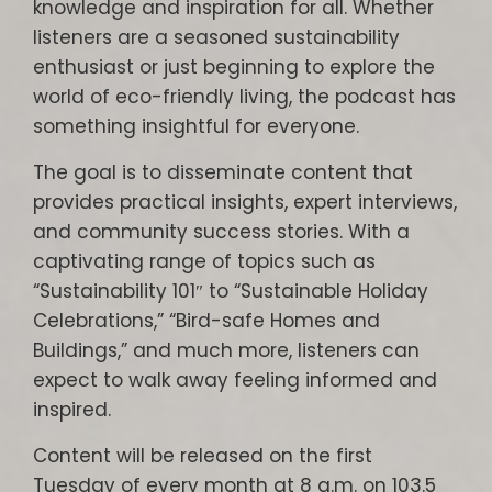
knowledge and inspiration for all. Whether
listeners are a seasoned sustainability
enthusiast or just beginning to explore the
world of eco-friendly living, the podcast has
something insightful for everyone.
The goal is to disseminate content that
provides practical insights, expert interviews,
and community success stories. With a
captivating range of topics such as
“Sustainability 101″ to “Sustainable Holiday
Celebrations,” “Bird-safe Homes and
Buildings,” and much more, listeners can
expect to walk away feeling informed and
inspired.
Content will be released on the first
Tuesday of every month at 8 a.m. on 103.5