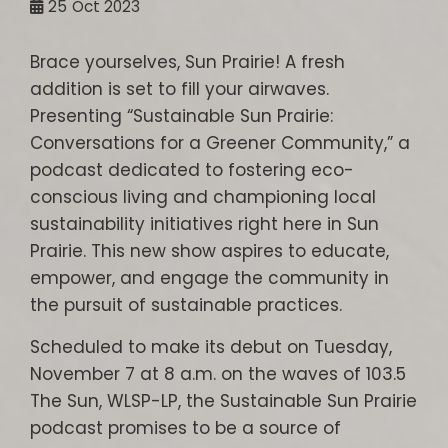
25
Oct 2023
Brace yourselves, Sun Prairie! A fresh
addition is set to fill your airwaves.
Presenting “Sustainable Sun Prairie:
Conversations for a Greener Community,” a
podcast dedicated to fostering eco-
conscious living and championing local
sustainability initiatives right here in Sun
Prairie. This new show aspires to educate,
empower, and engage the community in
the pursuit of sustainable practices.
Scheduled to make its debut on Tuesday,
November 7 at 8 a.m. on the waves of 103.5
The Sun, WLSP-LP, the Sustainable Sun Prairie
podcast promises to be a source of