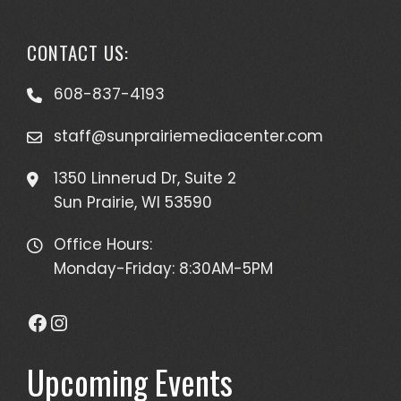
CONTACT US:
608-837-4193
staff@sunprairiemediacenter.com
1350 Linnerud Dr, Suite 2
Sun Prairie, WI 53590
Office Hours:
Monday-Friday: 8:30AM-5PM
Facebook
Instagram
Upcoming Events