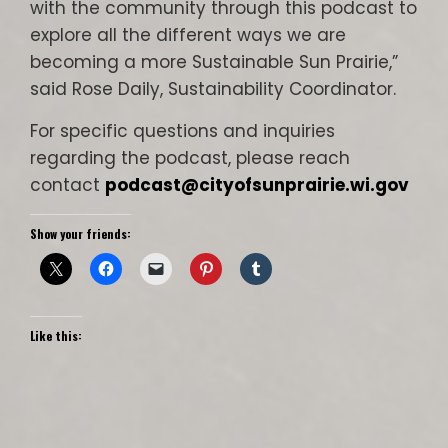
with the community through this podcast to
explore all the different ways we are
becoming a more Sustainable Sun Prairie,”
said Rose Daily, Sustainability Coordinator.
For specific questions and inquiries
regarding the podcast, please reach
contact
podcast@cityofsunprairie.wi.gov
Show your friends:
Like this: