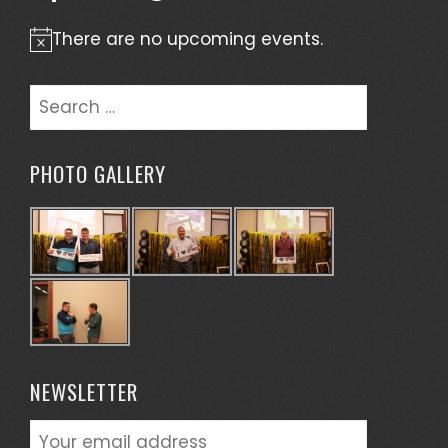
There are no upcoming events.
Notice
Search
for:
PHOTO GALLERY
NEWSLETTER