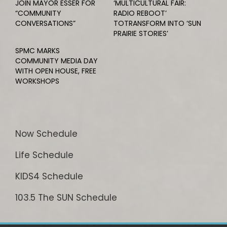
JOIN MAYOR ESSER FOR
‘MULTICULTURAL FAIR:
“COMMUNITY
RADIO REBOOT’
CONVERSATIONS”
TOTRANSFORM INTO ‘SUN
PRAIRIE STORIES’
SPMC MARKS
COMMUNITY MEDIA DAY
WITH OPEN HOUSE, FREE
WORKSHOPS
Now Schedule
Life Schedule
KIDS4 Schedule
103.5 The SUN Schedule