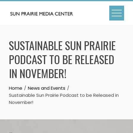
Skip
to
content
SUSTAINABLE SUN PRAIRIE
PODCAST TO BE RELEASED
IN NOVEMBER!
Home
News and Events
Sustainable Sun Prairie Podcast to be Released in
November!