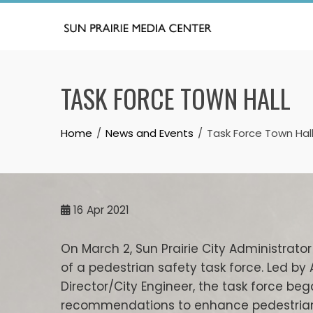
Skip
to
content
TASK FORCE TOWN HALL
Home
News and Events
Task Force Town Hal
16
Apr 2021
On March 2, Sun Prairie City Administra
of a pedestrian safety task force. Led by 
Director/City Engineer, the task force 
recommendations to enhance pedestrian