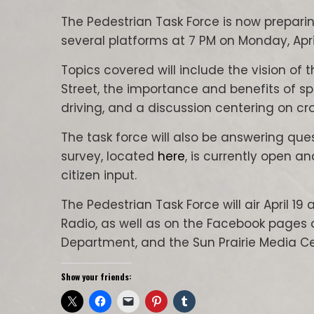
The Pedestrian Task Force is now preparin
several platforms at 7 PM on Monday, April
Topics covered will include the vision of 
Street, the importance and benefits of s
driving, and a discussion centering on cr
The task force will also be answering qu
survey, located
here
, is currently open an
citizen input.
The Pedestrian Task Force will air April 1
Radio, as well as on the Facebook pages of 
Department, and the Sun Prairie Media Ce
Show your friends: