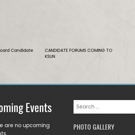
Board Candidate
CANDIDATE FORUMS COMING TO
KSUN
oming Events
Search
for:
re are no upcoming
PHOTO GALLERY
ts.