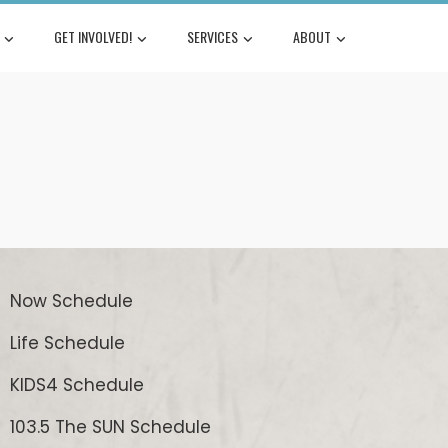
GET INVOLVED!
SERVICES
ABOUT
Now Schedule
Life Schedule
KIDS4 Schedule
103.5 The SUN Schedule