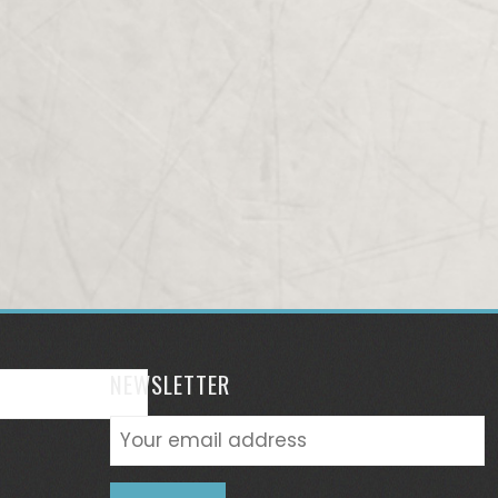
NEWSLETTER