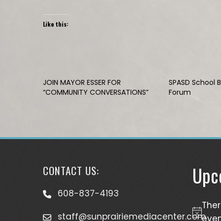
Like this:
JOIN MAYOR ESSER FOR
SPASD School 
“COMMUNITY CONVERSATIONS”
Forum
Upc
CONTACT US:
608-837-4193
The
staff@sunprairiemediacenter.com
Notice
even