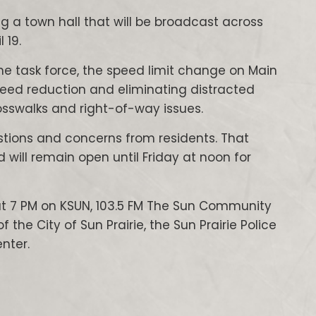
g a town hall that will be broadcast across
 19.
the task force, the speed limit change on Main
peed reduction and eliminating distracted
osswalks and right-of-way issues.
estions and concerns from residents. That
d will remain open until Friday at noon for
9 at 7 PM on KSUN, 103.5 FM The Sun Community
the City of Sun Prairie, the Sun Prairie Police
nter.