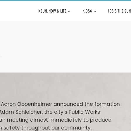
KSUN, NOW & LIFE
KIDS4
103.5 THE SUN
l
tor Aaron Oppenheimer announced the formation
Adam Schleicher, the city’s Public Works
began meeting almost immediately to produce
 safety throughout our community.