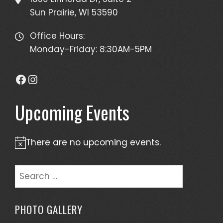
Sun Prairie, WI 53590
Office Hours:
Monday-Friday: 8:30AM-5PM
Facebook
Instagram
Upcoming Events
There are no upcoming events.
Notice
Search
for:
PHOTO GALLERY