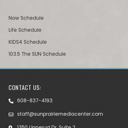
Now Schedule
Life Schedule
KIDS4 Schedule
103.5 The SUN Schedule
CONTACT US:
608-837-4193
staff@sunprairiemediacenter.com
1350 Linnerud Dr, Suite 2