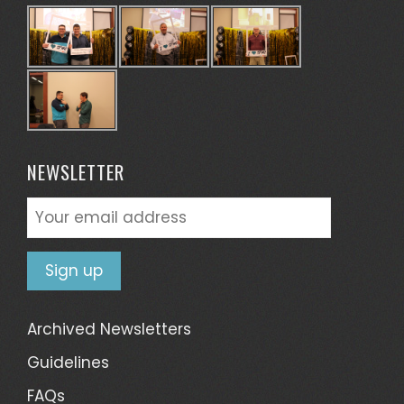
NEWSLETTER
Archived Newsletters
Guidelines
FAQs