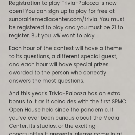
Registration to play Trivia-Palooza is now
open! You can sign up to play for free at
sunprairiemediacenter.com/trivia. You must
be registered to play and you must be 21 to
register. But you
will
want to play.
Each hour of the contest will have a theme
to its questions, a different special guest,
and each hour will have special prizes
awarded to the person who correctly
answers the most questions.
And this year’s Trivia-Palooza has an extra
bonus to it as it coincides with the first SPMC
Open House held since the pandemic. If
you’ve ever been curious about the Media
Center, its studios, or the exciting
opportunities it presents, please come in at