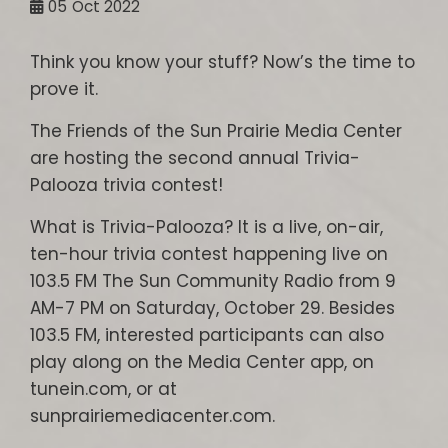
05
Oct 2022
Think you know your stuff? Now’s the time to
prove it.
The Friends of the Sun Prairie Media Center
are hosting the second annual Trivia-
Palooza trivia contest!
What is Trivia-Palooza? It is a live, on-air,
ten-hour trivia contest happening live on
103.5 FM The Sun Community Radio from 9
AM-7 PM on Saturday, October 29. Besides
103.5 FM, interested participants can also
play along on the Media Center app, on
tunein.com, or at
sunprairiemediacenter.com.