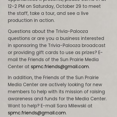
12-2 PM on Saturday, October 29 to meet
the staff, take a tour, and see a live
production in action.
Questions about the Trivia-Palooza
questions or are you a business interested
in sponsoring the Trivia-Palooza broadcast
or providing gift cards to use as prizes? E-
mail the Friends of the Sun Prairie Media
Center at
spmc.friends@gmail.com
.
In addition, the Friends of the Sun Prairie
Media Center are actively looking for new
members to help with its mission of raising
awareness and funds for the Media Center.
Want to help? E-mail Sara Milewski at
spmc.friends@gmail.com
.