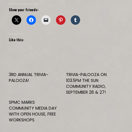
Show your friends:
Like this:
3RD ANNUAL TRIVIA-
TRIVIA-PALOOZA ON
PALOOZA!
103.5FM THE SUN
COMMUNITY RADIO,
SEPTEMBER 26 & 27!
SPMC MARKS
COMMUNITY MEDIA DAY
WITH OPEN HOUSE, FREE
WORKSHOPS