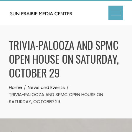
Skip
to
content
TRIVIA-PALOOZA AND SPMC
OPEN HOUSE ON SATURDAY,
OCTOBER 29
Home
News and Events
TRIVIA-PALOOZA AND SPMC OPEN HOUSE ON
SATURDAY, OCTOBER 29