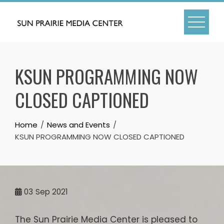
Skip
to
content
KSUN PROGRAMMING NOW
CLOSED CAPTIONED
Home
News and Events
KSUN PROGRAMMING NOW CLOSED CAPTIONED
03
Sep 2021
The Sun Prairie Media Center is pleased to