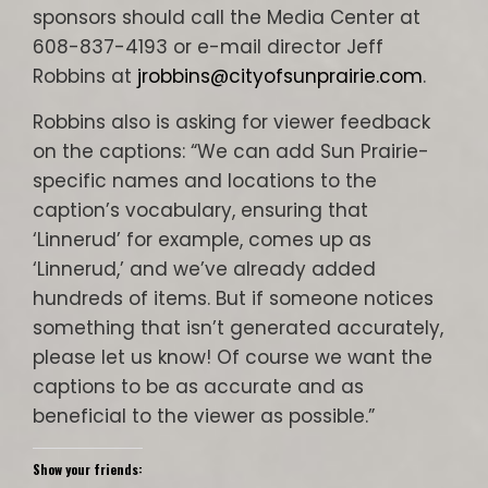
sponsors should call the Media Center at
608-837-4193 or e-mail director Jeff
Robbins at
jrobbins@cityofsunprairie.com
.
Robbins also is asking for viewer feedback
on the captions: “We can add Sun Prairie-
specific names and locations to the
caption’s vocabulary, ensuring that
‘Linnerud’ for example, comes up as
‘Linnerud,’ and we’ve already added
hundreds of items. But if someone notices
something that isn’t generated accurately,
please let us know! Of course we want the
captions to be as accurate and as
beneficial to the viewer as possible.”
Show your friends: