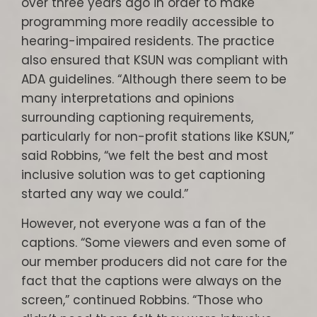
over three years ago in order to make
programming more readily accessible to
hearing-impaired residents. The practice
also ensured that KSUN was compliant with
ADA guidelines. “Although there seem to be
many interpretations and opinions
surrounding captioning requirements,
particularly for non-profit stations like KSUN,”
said Robbins, “we felt the best and most
inclusive solution was to get captioning
started any way we could.”
However, not everyone was a fan of the
captions. “Some viewers and even some of
our member producers did not care for the
fact that the captions were always on the
screen,” continued Robbins. “Those who