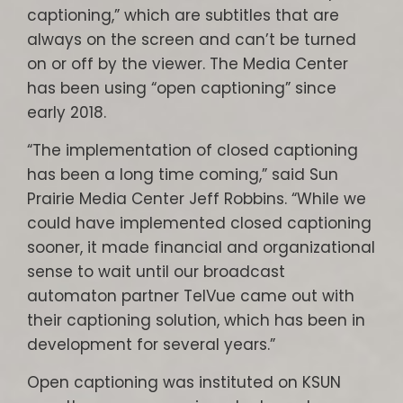
captioning,” which are subtitles that are
always on the screen and can’t be turned
on or off by the viewer. The Media Center
has been using “open captioning” since
early 2018.
“The implementation of closed captioning
has been a long time coming,” said Sun
Prairie Media Center Jeff Robbins. “While we
could have implemented closed captioning
sooner, it made financial and organizational
sense to wait until our broadcast
automaton partner TelVue came out with
their captioning solution, which has been in
development for several years.”
Open captioning was instituted on KSUN