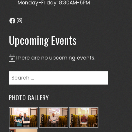
Monday-Friday: 8:30AM-5PM
Facebook
Instagram
Upcoming Events
There are no upcoming events.
Notice
Search
for:
PHOTO GALLERY