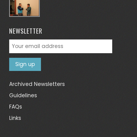
NEWSLETTER
Archived Newsletters
Guidelines
FAQs
Links