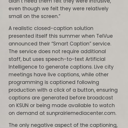
didn’t need them felt they were intrusive,
even though we felt they were relatively
small on the screen.”
A realistic closed-caption solution
presented itself this summer when TelVue
announced their “Smart Caption” service.
The service does not require additional
staff, but uses speech-to-text Artificial
Intelligence to generate captions. Live city
meetings have live captions, while other
programming is captioned following
production with a click of a button, ensuring
captions are generated before broadcast
on KSUN or being made available to watch
on demand at sunprairiemediacenter.com.
The only negative aspect of the captioning,