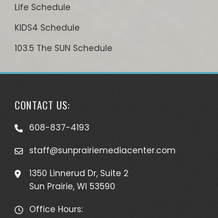
Life Schedule
KIDS4 Schedule
103.5 The SUN Schedule
CONTACT US:
608-837-4193
staff@sunprairiemediacenter.com
1350 Linnerud Dr, Suite 2
Sun Prairie, WI 53590
Office Hours: