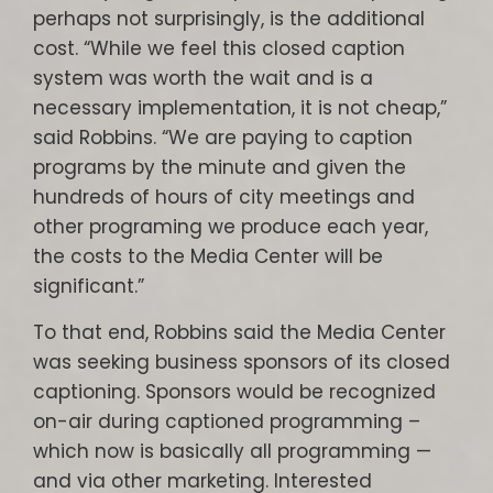
perhaps not surprisingly, is the additional
cost. “While we feel this closed caption
system was worth the wait and is a
necessary implementation, it is not cheap,”
said Robbins. “We are paying to caption
programs by the minute and given the
hundreds of hours of city meetings and
other programing we produce each year,
the costs to the Media Center will be
significant.”
To that end, Robbins said the Media Center
was seeking business sponsors of its closed
captioning. Sponsors would be recognized
on-air during captioned programming –
which now is basically all programming —
and via other marketing. Interested