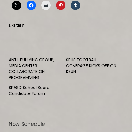
Like this:
ANTI-BULLYING GROUP,
SPHS FOOTBALL
MEDIA CENTER
COVERAGE KICKS OFF ON
COLLABORATE ON
KSUN
PROGRAMMING
SPASD School Board
Candidate Forum
Now Schedule