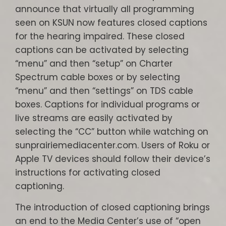
announce that virtually all programming
seen on KSUN now features closed captions
for the hearing impaired. These closed
captions can be activated by selecting
“menu” and then “setup” on Charter
Spectrum cable boxes or by selecting
“menu” and then “settings” on TDS cable
boxes. Captions for individual programs or
live streams are easily activated by
selecting the “CC” button while watching on
sunprairiemediacenter.com. Users of Roku or
Apple TV devices should follow their device’s
instructions for activating closed
captioning.
The introduction of closed captioning brings
an end to the Media Center’s use of “open