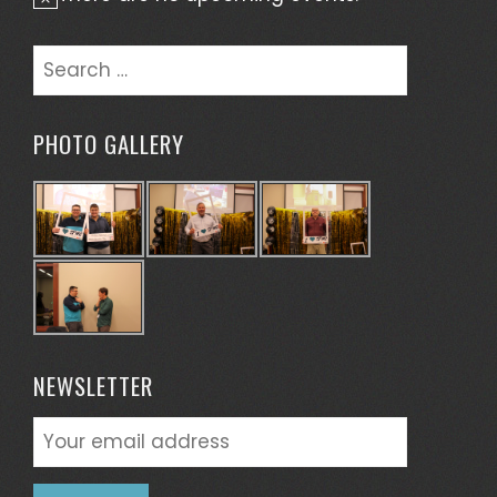
Notice
Search
for:
PHOTO GALLERY
NEWSLETTER