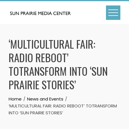
Skip
to
content
‘MULTICULTURAL FAIR:
RADIO REBOOT’
TOTRANSFORM INTO ‘SUN
PRAIRIE STORIES’
Home
News and Events
‘MULTICULTURAL FAIR: RADIO REBOOT’ TOTRANSFORM
INTO ‘SUN PRAIRIE STORIES’