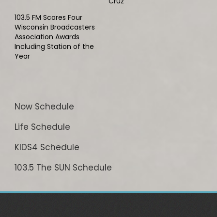
Cruz
103.5 FM Scores Four
Wisconsin Broadcasters
Association Awards
Including Station of the
Year
Now Schedule
Life Schedule
KIDS4 Schedule
103.5 The SUN Schedule