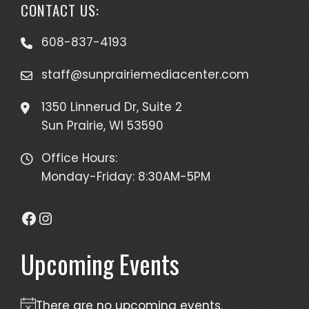
CONTACT US:
608-837-4193
staff@sunprairiemediacenter.com
1350 Linnerud Dr, Suite 2
Sun Prairie, WI 53590
Office Hours:
Monday-Friday: 8:30AM-5PM
Facebook
Instagram
Upcoming Events
There are no upcoming events.