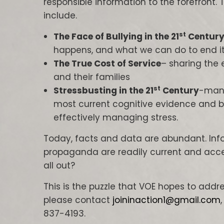
responsible information to the forefront. Th
include.
st
The Face of Bullying in the 21
Centur
happens, and what we can do to end it
The True Cost of Service
– sharing the 
and their families
st
Stressbusting in the 21
Century
-mana
most current cognitive evidence and b
effectively managing stress.
Today, facts and data are abundant. Info
propaganda are readily current and acces
all out?
This is the puzzle that VOE hopes to addre
please contact
joininaction1@gmail.com
837-4193.