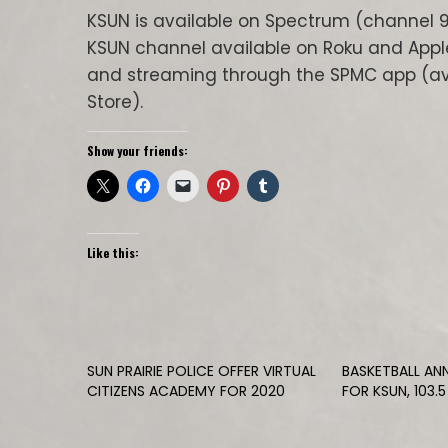
KSUN is available on Spectrum (channel 9
KSUN channel available on Roku and Appl
and streaming through the SPMC app (ava
Store).
Show your friends:
Like this:
SUN PRAIRIE POLICE OFFER VIRTUAL
BASKETBALL AN
CITIZENS ACADEMY FOR 2020
FOR KSUN, 103.5