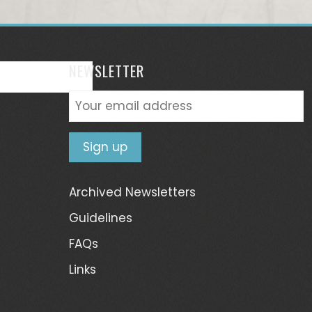
NEWSLETTER
Archived Newsletters
Guidelines
FAQs
Links