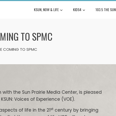
KSUN, NOW & LIFE
KIDS4
103.5 THE SUN
OMING TO SPMC
NCE COMING TO SPMC
n with the Sun Prairie Media Center, is pleased
KSUN: Voices of Experience (VOE).
st
pects of life in the 21
century by bringing