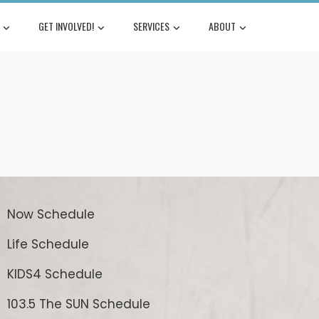
GET INVOLVED!
SERVICES
ABOUT
Now Schedule
Life Schedule
KIDS4 Schedule
103.5 The SUN Schedule