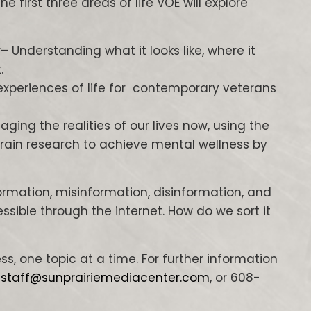
e first three areas of life VOE will explore
y
– Understanding what it looks like, where it
.
experiences of life for contemporary veterans
ging the realities of our lives now, using the
rain research to achieve mental wellness by
rmation, misinformation, disinformation, and
sible through the internet. How do we sort it
ss, one topic at a time. For further information
,
staff@sunprairiemediacenter.com
, or 608-