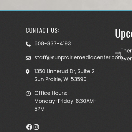
Upc
CONTACT US:
608-837-4193
The
staff@sunprairiemediacenter.com
Notice
even
1350 Linnerud Dr, Suite 2
Sun Prairie, WI 53590
Office Hours:
Monday-Friday: 8:30AM-
5PM
Facebook
Instagram