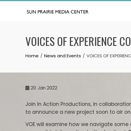
Skip
to
content
VOICES OF EXPERIENCE C
Home
News and Events
VOICES OF EXPERIE
20
Jan 2022
Join In Action Productions, in collaboratio
to announce a new project soon to air on 
VOE will examine how we navigate some as