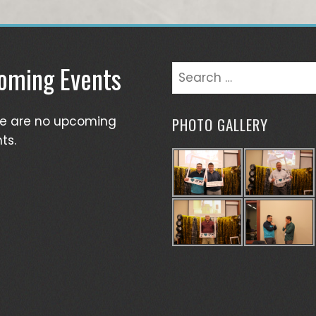
oming Events
Search
for:
re are no upcoming
PHOTO GALLERY
ts.