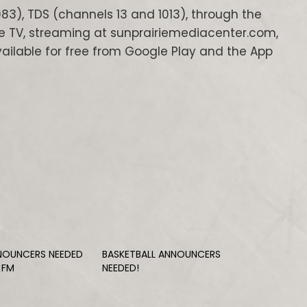
83), TDS (channels 13 and 1013), through the
e TV, streaming at sunprairiemediacenter.com,
ilable for free from Google Play and the App
NOUNCERS NEEDED
BASKETBALL ANNOUNCERS
 FM
NEEDED!